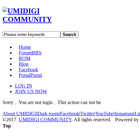
Search
Home
Forum
BBS
ROM
Blog
Facebook
Portal
Portal
LOG IN
JOIN US NOW
Sorry﹐You are not login﹐This action can not be
About UMIDIGI
|
Dark room
|
Facebook
|
Twitter
|
YouTube
|
Instagram
|
Li
©2017
UMIDIGI COMMUNITY
. All rights reserved. Powered by
Top