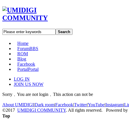
Search
Home
Forum
BBS
ROM
Blog
Facebook
Portal
Portal
LOG IN
JOIN US NOW
Sorry﹐You are not login﹐This action can not be
About UMIDIGI
|
Dark room
|
Facebook
|
Twitter
|
YouTube
|
Instagram
|
Li
©2017
UMIDIGI COMMUNITY
. All rights reserved. Powered by
Top