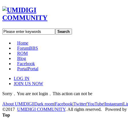
Search
Home
Forum
BBS
ROM
Blog
Facebook
Portal
Portal
LOG IN
JOIN US NOW
Sorry﹐You are not login﹐This action can not be
About UMIDIGI
|
Dark room
|
Facebook
|
Twitter
|
YouTube
|
Instagram
|
Li
©2017
UMIDIGI COMMUNITY
. All rights reserved. Powered by
Top