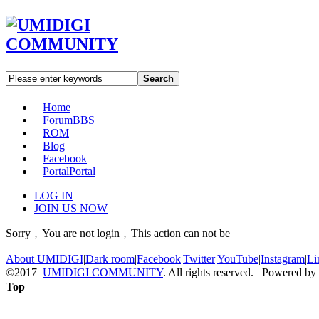
Search
Home
Forum
BBS
ROM
Blog
Facebook
Portal
Portal
LOG IN
JOIN US NOW
Sorry﹐You are not login﹐This action can not be
About UMIDIGI
|
Dark room
|
Facebook
|
Twitter
|
YouTube
|
Instagram
|
Li
©2017
UMIDIGI COMMUNITY
. All rights reserved. Powered by
Top