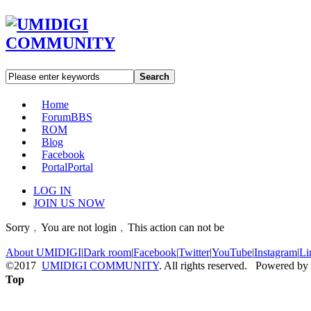
Search
Home
Forum
BBS
ROM
Blog
Facebook
Portal
Portal
LOG IN
JOIN US NOW
Sorry﹐You are not login﹐This action can not be
About UMIDIGI
|
Dark room
|
Facebook
|
Twitter
|
YouTube
|
Instagram
|
Li
©2017
UMIDIGI COMMUNITY
. All rights reserved. Powered by
Top