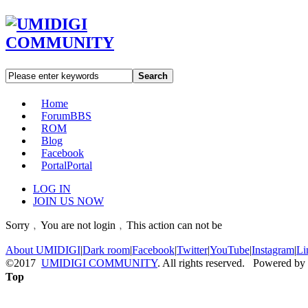
Search
Home
Forum
BBS
ROM
Blog
Facebook
Portal
Portal
LOG IN
JOIN US NOW
Sorry﹐You are not login﹐This action can not be
About UMIDIGI
|
Dark room
|
Facebook
|
Twitter
|
YouTube
|
Instagram
|
Li
©2017
UMIDIGI COMMUNITY
. All rights reserved. Powered by
Top