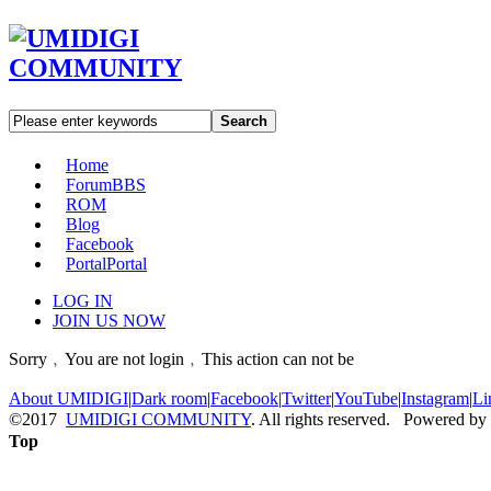
Search
Home
Forum
BBS
ROM
Blog
Facebook
Portal
Portal
LOG IN
JOIN US NOW
Sorry﹐You are not login﹐This action can not be
About UMIDIGI
|
Dark room
|
Facebook
|
Twitter
|
YouTube
|
Instagram
|
Li
©2017
UMIDIGI COMMUNITY
. All rights reserved. Powered by
Top