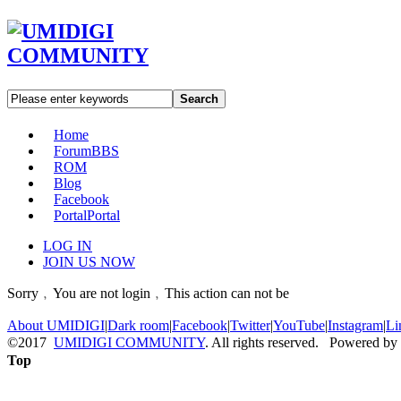
Search
Home
Forum
BBS
ROM
Blog
Facebook
Portal
Portal
LOG IN
JOIN US NOW
Sorry﹐You are not login﹐This action can not be
About UMIDIGI
|
Dark room
|
Facebook
|
Twitter
|
YouTube
|
Instagram
|
Li
©2017
UMIDIGI COMMUNITY
. All rights reserved. Powered by
Top