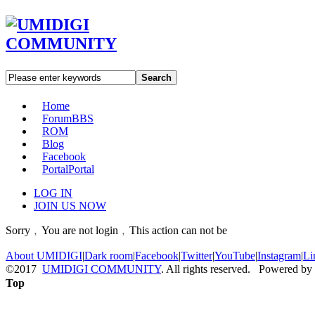
Search
Home
Forum
BBS
ROM
Blog
Facebook
Portal
Portal
LOG IN
JOIN US NOW
Sorry﹐You are not login﹐This action can not be
About UMIDIGI
|
Dark room
|
Facebook
|
Twitter
|
YouTube
|
Instagram
|
Li
©2017
UMIDIGI COMMUNITY
. All rights reserved. Powered by
Top