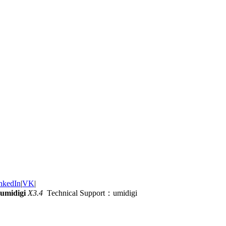
nkedIn
|
VK
|
umidigi
X3.4
Technical Support：umidigi