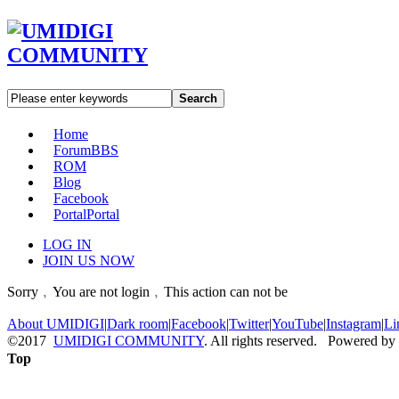
Search
Home
Forum
BBS
ROM
Blog
Facebook
Portal
Portal
LOG IN
JOIN US NOW
Sorry﹐You are not login﹐This action can not be
About UMIDIGI
|
Dark room
|
Facebook
|
Twitter
|
YouTube
|
Instagram
|
Li
©2017
UMIDIGI COMMUNITY
. All rights reserved. Powered by
Top