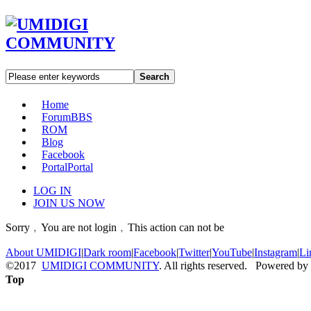
Search
Home
Forum
BBS
ROM
Blog
Facebook
Portal
Portal
LOG IN
JOIN US NOW
Sorry﹐You are not login﹐This action can not be
About UMIDIGI
|
Dark room
|
Facebook
|
Twitter
|
YouTube
|
Instagram
|
Li
©2017
UMIDIGI COMMUNITY
. All rights reserved. Powered by
Top