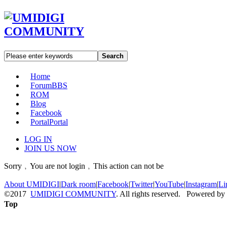
Search
Home
Forum
BBS
ROM
Blog
Facebook
Portal
Portal
LOG IN
JOIN US NOW
Sorry﹐You are not login﹐This action can not be
About UMIDIGI
|
Dark room
|
Facebook
|
Twitter
|
YouTube
|
Instagram
|
Li
©2017
UMIDIGI COMMUNITY
. All rights reserved. Powered by
Top