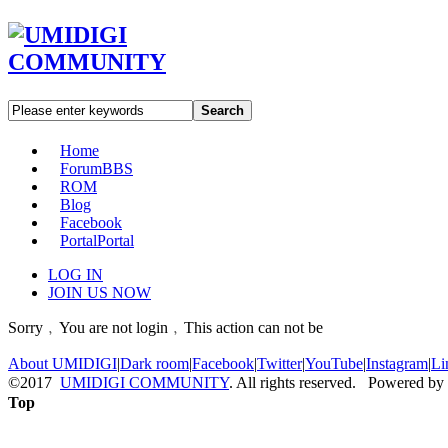
Search
Home
Forum
BBS
ROM
Blog
Facebook
Portal
Portal
LOG IN
JOIN US NOW
Sorry﹐You are not login﹐This action can not be
About UMIDIGI
|
Dark room
|
Facebook
|
Twitter
|
YouTube
|
Instagram
|
Li
©2017
UMIDIGI COMMUNITY
. All rights reserved. Powered by
Top