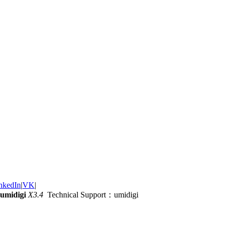
nkedIn
|
VK
|
umidigi
X3.4
Technical Support：umidigi