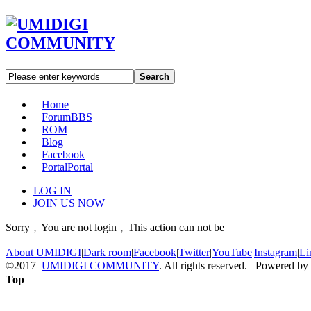
Search
Home
Forum
BBS
ROM
Blog
Facebook
Portal
Portal
LOG IN
JOIN US NOW
Sorry﹐You are not login﹐This action can not be
About UMIDIGI
|
Dark room
|
Facebook
|
Twitter
|
YouTube
|
Instagram
|
Li
©2017
UMIDIGI COMMUNITY
. All rights reserved. Powered by
Top