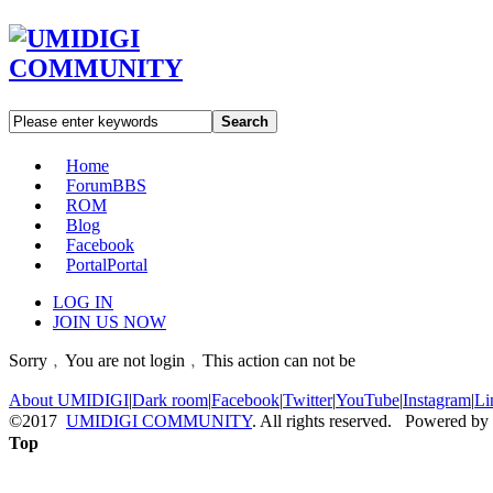
Search
Home
Forum
BBS
ROM
Blog
Facebook
Portal
Portal
LOG IN
JOIN US NOW
Sorry﹐You are not login﹐This action can not be
About UMIDIGI
|
Dark room
|
Facebook
|
Twitter
|
YouTube
|
Instagram
|
Li
©2017
UMIDIGI COMMUNITY
. All rights reserved. Powered by
Top