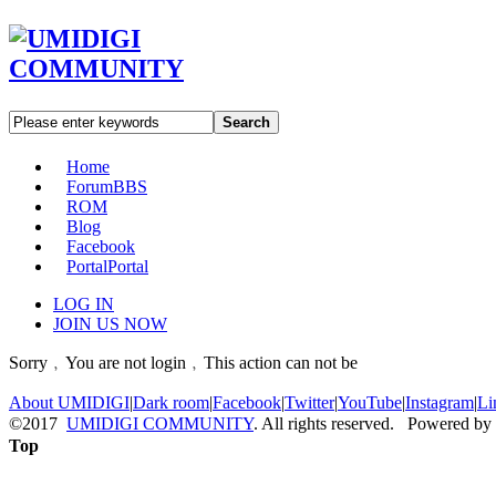
Search
Home
Forum
BBS
ROM
Blog
Facebook
Portal
Portal
LOG IN
JOIN US NOW
Sorry﹐You are not login﹐This action can not be
About UMIDIGI
|
Dark room
|
Facebook
|
Twitter
|
YouTube
|
Instagram
|
Li
©2017
UMIDIGI COMMUNITY
. All rights reserved. Powered by
Top