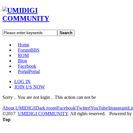
Search
Home
Forum
BBS
ROM
Blog
Facebook
Portal
Portal
LOG IN
JOIN US NOW
Sorry﹐You are not login﹐This action can not be
About UMIDIGI
|
Dark room
|
Facebook
|
Twitter
|
YouTube
|
Instagram
|
Li
©2017
UMIDIGI COMMUNITY
. All rights reserved. Powered by
Top