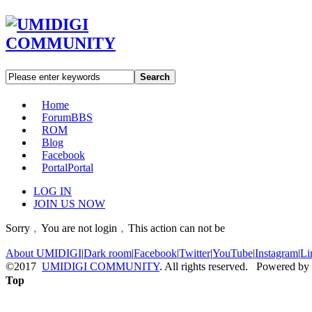
Search
Home
Forum
BBS
ROM
Blog
Facebook
Portal
Portal
LOG IN
JOIN US NOW
Sorry﹐You are not login﹐This action can not be
About UMIDIGI
|
Dark room
|
Facebook
|
Twitter
|
YouTube
|
Instagram
|
Li
©2017
UMIDIGI COMMUNITY
. All rights reserved. Powered by
Top