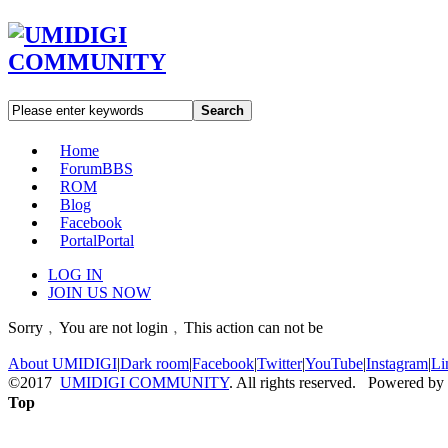
Search
Home
Forum
BBS
ROM
Blog
Facebook
Portal
Portal
LOG IN
JOIN US NOW
Sorry﹐You are not login﹐This action can not be
About UMIDIGI
|
Dark room
|
Facebook
|
Twitter
|
YouTube
|
Instagram
|
Li
©2017
UMIDIGI COMMUNITY
. All rights reserved. Powered by
Top