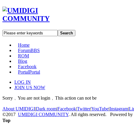
Search
Home
Forum
BBS
ROM
Blog
Facebook
Portal
Portal
LOG IN
JOIN US NOW
Sorry﹐You are not login﹐This action can not be
About UMIDIGI
|
Dark room
|
Facebook
|
Twitter
|
YouTube
|
Instagram
|
Li
©2017
UMIDIGI COMMUNITY
. All rights reserved. Powered by
Top