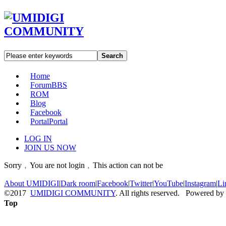
Search
Home
Forum
BBS
ROM
Blog
Facebook
Portal
Portal
LOG IN
JOIN US NOW
Sorry﹐You are not login﹐This action can not be
About UMIDIGI
|
Dark room
|
Facebook
|
Twitter
|
YouTube
|
Instagram
|
Li
©2017
UMIDIGI COMMUNITY
. All rights reserved. Powered by
Top