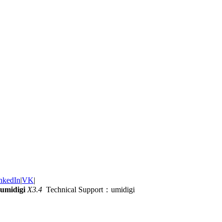
nkedIn
|
VK
|
umidigi
X3.4
Technical Support：umidigi