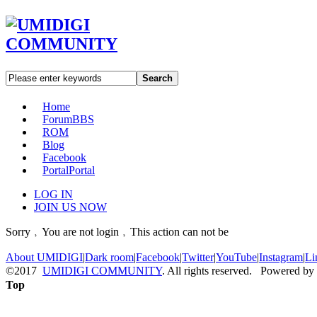
Search
Home
Forum
BBS
ROM
Blog
Facebook
Portal
Portal
LOG IN
JOIN US NOW
Sorry﹐You are not login﹐This action can not be
About UMIDIGI
|
Dark room
|
Facebook
|
Twitter
|
YouTube
|
Instagram
|
Li
©2017
UMIDIGI COMMUNITY
. All rights reserved. Powered by
Top