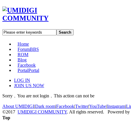
Search
Home
Forum
BBS
ROM
Blog
Facebook
Portal
Portal
LOG IN
JOIN US NOW
Sorry﹐You are not login﹐This action can not be
About UMIDIGI
|
Dark room
|
Facebook
|
Twitter
|
YouTube
|
Instagram
|
Li
©2017
UMIDIGI COMMUNITY
. All rights reserved. Powered by
Top