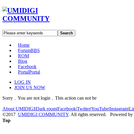
Search
Home
Forum
BBS
ROM
Blog
Facebook
Portal
Portal
LOG IN
JOIN US NOW
Sorry﹐You are not login﹐This action can not be
About UMIDIGI
|
Dark room
|
Facebook
|
Twitter
|
YouTube
|
Instagram
|
Li
©2017
UMIDIGI COMMUNITY
. All rights reserved. Powered by
Top