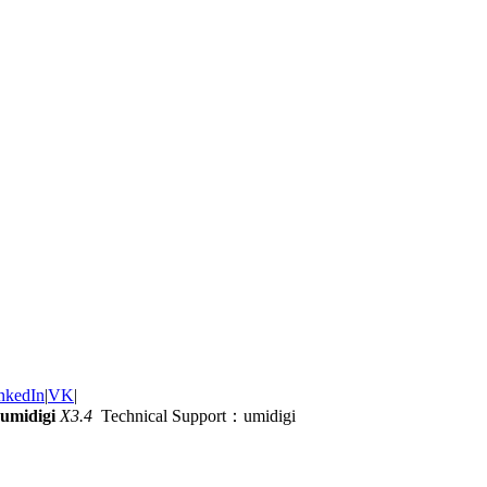
nkedIn
|
VK
|
umidigi
X3.4
Technical Support：umidigi