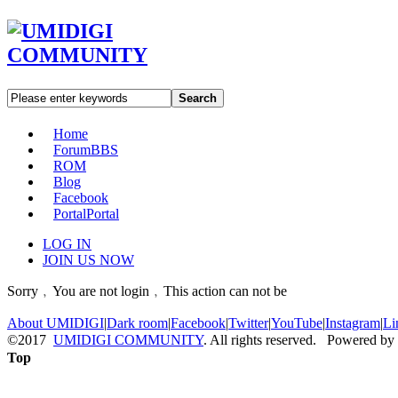
Search
Home
Forum
BBS
ROM
Blog
Facebook
Portal
Portal
LOG IN
JOIN US NOW
Sorry﹐You are not login﹐This action can not be
About UMIDIGI
|
Dark room
|
Facebook
|
Twitter
|
YouTube
|
Instagram
|
Li
©2017
UMIDIGI COMMUNITY
. All rights reserved. Powered by
Top