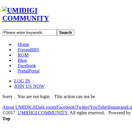
Search
Home
Forum
BBS
ROM
Blog
Facebook
Portal
Portal
LOG IN
JOIN US NOW
Sorry﹐You are not login﹐This action can not be
About UMIDIGI
|
Dark room
|
Facebook
|
Twitter
|
YouTube
|
Instagram
|
Li
©2017
UMIDIGI COMMUNITY
. All rights reserved. Powered by
Top