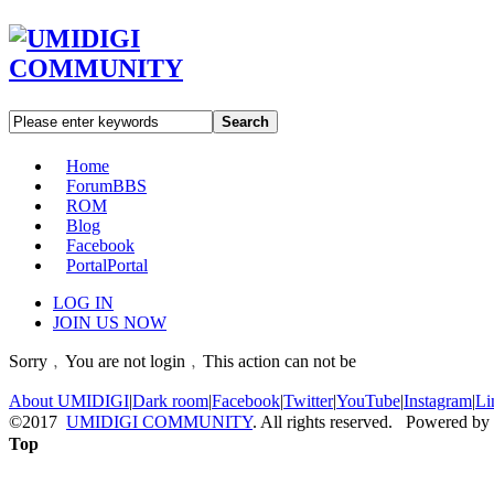
Search
Home
Forum
BBS
ROM
Blog
Facebook
Portal
Portal
LOG IN
JOIN US NOW
Sorry﹐You are not login﹐This action can not be
About UMIDIGI
|
Dark room
|
Facebook
|
Twitter
|
YouTube
|
Instagram
|
Li
©2017
UMIDIGI COMMUNITY
. All rights reserved. Powered by
Top