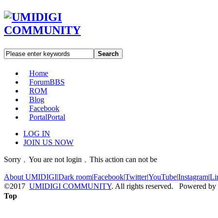
Search
Home
Forum
BBS
ROM
Blog
Facebook
Portal
Portal
LOG IN
JOIN US NOW
Sorry﹐You are not login﹐This action can not be
About UMIDIGI
|
Dark room
|
Facebook
|
Twitter
|
YouTube
|
Instagram
|
Li
©2017
UMIDIGI COMMUNITY
. All rights reserved. Powered by
Top