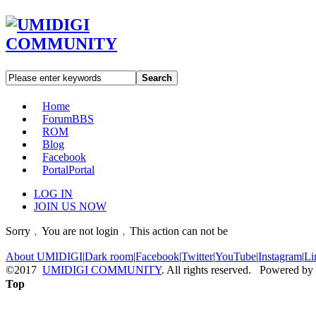
Search
Home
Forum
BBS
ROM
Blog
Facebook
Portal
Portal
LOG IN
JOIN US NOW
Sorry﹐You are not login﹐This action can not be
About UMIDIGI
|
Dark room
|
Facebook
|
Twitter
|
YouTube
|
Instagram
|
Li
©2017
UMIDIGI COMMUNITY
. All rights reserved. Powered by
Top