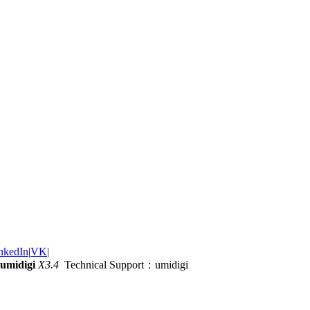
nkedIn
|
VK
|
umidigi
X3.4
Technical Support：umidigi