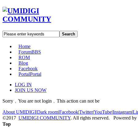
Search
Home
Forum
BBS
ROM
Blog
Facebook
Portal
Portal
LOG IN
JOIN US NOW
Sorry﹐You are not login﹐This action can not be
About UMIDIGI
|
Dark room
|
Facebook
|
Twitter
|
YouTube
|
Instagram
|
Li
©2017
UMIDIGI COMMUNITY
. All rights reserved. Powered by
Top