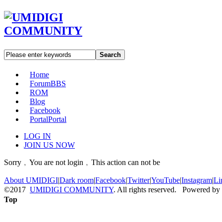
Search
Home
Forum
BBS
ROM
Blog
Facebook
Portal
Portal
LOG IN
JOIN US NOW
Sorry﹐You are not login﹐This action can not be
About UMIDIGI
|
Dark room
|
Facebook
|
Twitter
|
YouTube
|
Instagram
|
Li
©2017
UMIDIGI COMMUNITY
. All rights reserved. Powered by
Top