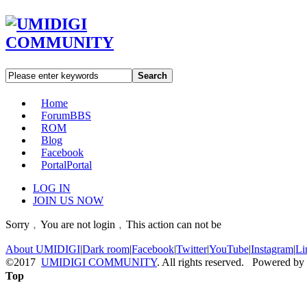
Search
Home
Forum
BBS
ROM
Blog
Facebook
Portal
Portal
LOG IN
JOIN US NOW
Sorry﹐You are not login﹐This action can not be
About UMIDIGI
|
Dark room
|
Facebook
|
Twitter
|
YouTube
|
Instagram
|
Li
©2017
UMIDIGI COMMUNITY
. All rights reserved. Powered by
Top