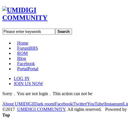
Search
Home
Forum
BBS
ROM
Blog
Facebook
Portal
Portal
LOG IN
JOIN US NOW
Sorry﹐You are not login﹐This action can not be
About UMIDIGI
|
Dark room
|
Facebook
|
Twitter
|
YouTube
|
Instagram
|
Li
©2017
UMIDIGI COMMUNITY
. All rights reserved. Powered by
Top