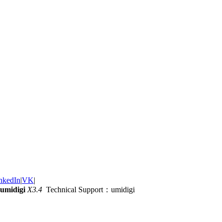
nkedIn
|
VK
|
umidigi
X3.4
Technical Support：umidigi