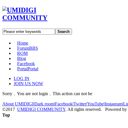
Search
Home
Forum
BBS
ROM
Blog
Facebook
Portal
Portal
LOG IN
JOIN US NOW
Sorry﹐You are not login﹐This action can not be
About UMIDIGI
|
Dark room
|
Facebook
|
Twitter
|
YouTube
|
Instagram
|
Li
©2017
UMIDIGI COMMUNITY
. All rights reserved. Powered by
Top