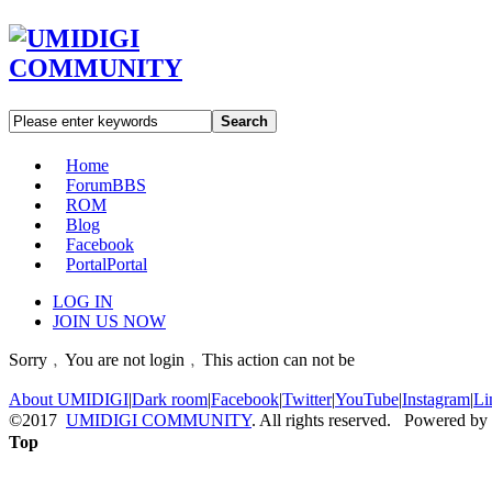
Search
Home
Forum
BBS
ROM
Blog
Facebook
Portal
Portal
LOG IN
JOIN US NOW
Sorry﹐You are not login﹐This action can not be
About UMIDIGI
|
Dark room
|
Facebook
|
Twitter
|
YouTube
|
Instagram
|
Li
©2017
UMIDIGI COMMUNITY
. All rights reserved. Powered by
Top