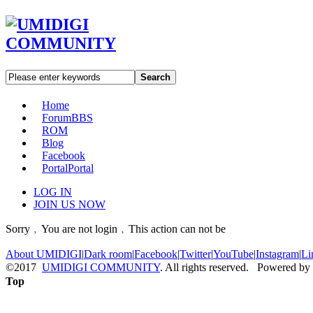
Search
Home
Forum
BBS
ROM
Blog
Facebook
Portal
Portal
LOG IN
JOIN US NOW
Sorry﹐You are not login﹐This action can not be
About UMIDIGI
|
Dark room
|
Facebook
|
Twitter
|
YouTube
|
Instagram
|
Li
©2017
UMIDIGI COMMUNITY
. All rights reserved. Powered by
Top