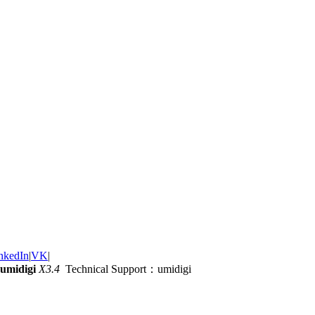
nkedIn
|
VK
|
umidigi
X3.4
Technical Support：umidigi