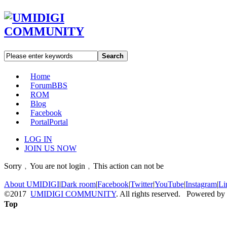
Search
Home
Forum
BBS
ROM
Blog
Facebook
Portal
Portal
LOG IN
JOIN US NOW
Sorry﹐You are not login﹐This action can not be
About UMIDIGI
|
Dark room
|
Facebook
|
Twitter
|
YouTube
|
Instagram
|
Li
©2017
UMIDIGI COMMUNITY
. All rights reserved. Powered by
Top