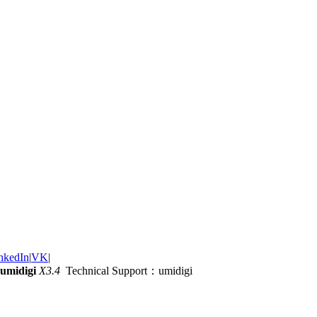
nkedIn
|
VK
|
umidigi
X3.4
Technical Support：umidigi