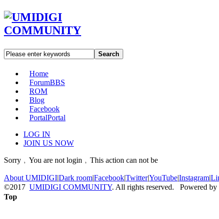
Search
Home
Forum
BBS
ROM
Blog
Facebook
Portal
Portal
LOG IN
JOIN US NOW
Sorry﹐You are not login﹐This action can not be
About UMIDIGI
|
Dark room
|
Facebook
|
Twitter
|
YouTube
|
Instagram
|
Li
©2017
UMIDIGI COMMUNITY
. All rights reserved. Powered by
Top