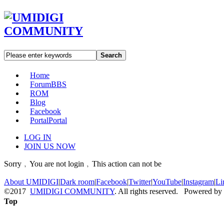
Search
Home
Forum
BBS
ROM
Blog
Facebook
Portal
Portal
LOG IN
JOIN US NOW
Sorry﹐You are not login﹐This action can not be
About UMIDIGI
|
Dark room
|
Facebook
|
Twitter
|
YouTube
|
Instagram
|
Li
©2017
UMIDIGI COMMUNITY
. All rights reserved. Powered by
Top