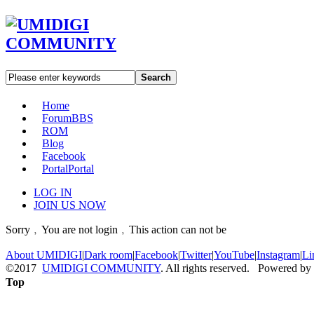
Search
Home
Forum
BBS
ROM
Blog
Facebook
Portal
Portal
LOG IN
JOIN US NOW
Sorry﹐You are not login﹐This action can not be
About UMIDIGI
|
Dark room
|
Facebook
|
Twitter
|
YouTube
|
Instagram
|
Li
©2017
UMIDIGI COMMUNITY
. All rights reserved. Powered by
Top