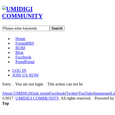
Search
Home
Forum
BBS
ROM
Blog
Facebook
Portal
Portal
LOG IN
JOIN US NOW
Sorry﹐You are not login﹐This action can not be
About UMIDIGI
|
Dark room
|
Facebook
|
Twitter
|
YouTube
|
Instagram
|
Li
©2017
UMIDIGI COMMUNITY
. All rights reserved. Powered by
Top