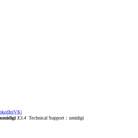
nkedIn
|
VK
|
umidigi
X3.4
Technical Support：umidigi