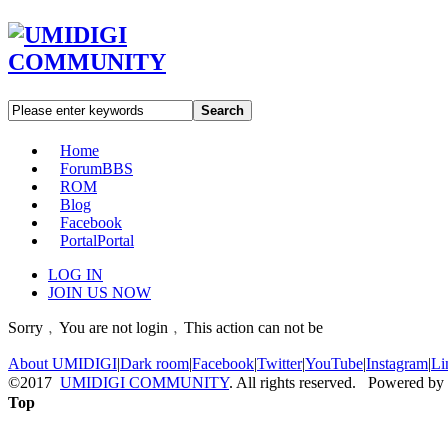
Search
Home
Forum
BBS
ROM
Blog
Facebook
Portal
Portal
LOG IN
JOIN US NOW
Sorry﹐You are not login﹐This action can not be
About UMIDIGI
|
Dark room
|
Facebook
|
Twitter
|
YouTube
|
Instagram
|
Li
©2017
UMIDIGI COMMUNITY
. All rights reserved. Powered by
Top