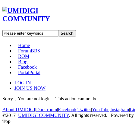
Search
Home
Forum
BBS
ROM
Blog
Facebook
Portal
Portal
LOG IN
JOIN US NOW
Sorry﹐You are not login﹐This action can not be
About UMIDIGI
|
Dark room
|
Facebook
|
Twitter
|
YouTube
|
Instagram
|
Li
©2017
UMIDIGI COMMUNITY
. All rights reserved. Powered by
Top