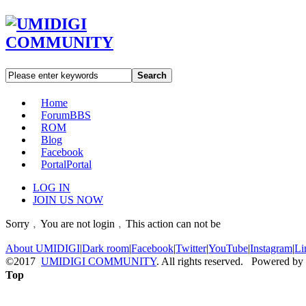
Search
Home
Forum
BBS
ROM
Blog
Facebook
Portal
Portal
LOG IN
JOIN US NOW
Sorry﹐You are not login﹐This action can not be
About UMIDIGI
|
Dark room
|
Facebook
|
Twitter
|
YouTube
|
Instagram
|
Li
©2017
UMIDIGI COMMUNITY
. All rights reserved. Powered by
Top