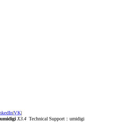
nkedIn
|
VK
|
umidigi
X3.4
Technical Support：umidigi