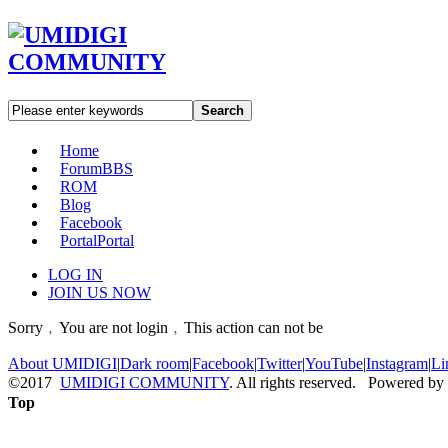
Search
Home
Forum
BBS
ROM
Blog
Facebook
Portal
Portal
LOG IN
JOIN US NOW
Sorry﹐You are not login﹐This action can not be
About UMIDIGI
|
Dark room
|
Facebook
|
Twitter
|
YouTube
|
Instagram
|
Li
©2017
UMIDIGI COMMUNITY
. All rights reserved. Powered by
Top