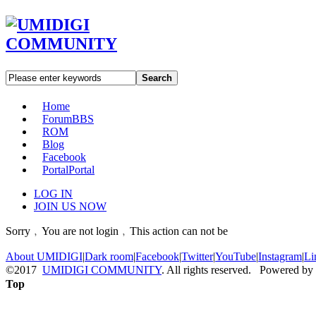
Search
Home
Forum
BBS
ROM
Blog
Facebook
Portal
Portal
LOG IN
JOIN US NOW
Sorry﹐You are not login﹐This action can not be
About UMIDIGI
|
Dark room
|
Facebook
|
Twitter
|
YouTube
|
Instagram
|
Li
©2017
UMIDIGI COMMUNITY
. All rights reserved. Powered by
Top