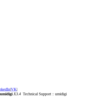
nkedIn
|
VK
|
umidigi
X3.4
Technical Support：umidigi