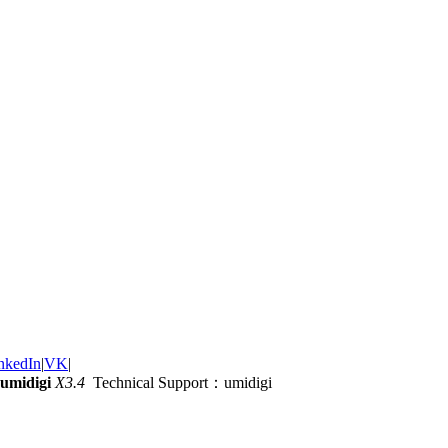
nkedIn
|
VK
|
umidigi
X3.4
Technical Support：umidigi