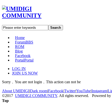
Search
Home
Forum
BBS
ROM
Blog
Facebook
Portal
Portal
LOG IN
JOIN US NOW
Sorry﹐You are not login﹐This action can not be
About UMIDIGI
|
Dark room
|
Facebook
|
Twitter
|
YouTube
|
Instagram
|
Li
©2017
UMIDIGI COMMUNITY
. All rights reserved. Powered by
Top