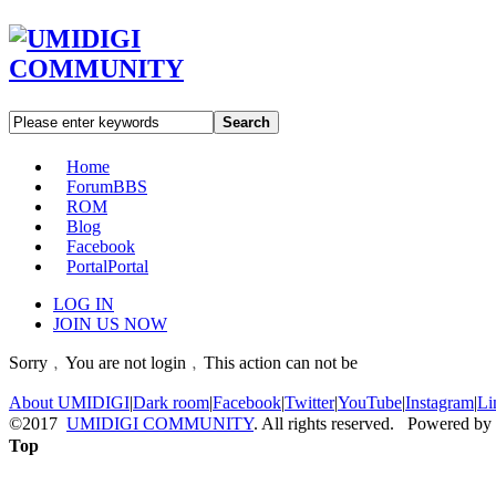
Search
Home
Forum
BBS
ROM
Blog
Facebook
Portal
Portal
LOG IN
JOIN US NOW
Sorry﹐You are not login﹐This action can not be
About UMIDIGI
|
Dark room
|
Facebook
|
Twitter
|
YouTube
|
Instagram
|
Li
©2017
UMIDIGI COMMUNITY
. All rights reserved. Powered by
Top