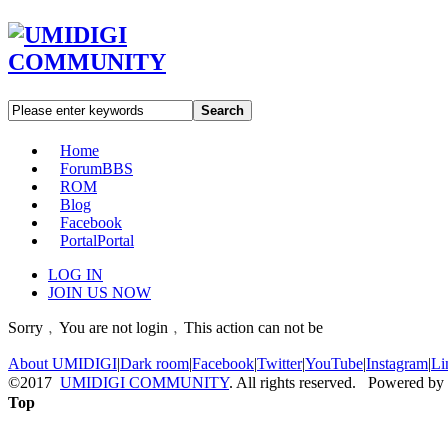
Search
Home
Forum
BBS
ROM
Blog
Facebook
Portal
Portal
LOG IN
JOIN US NOW
Sorry﹐You are not login﹐This action can not be
About UMIDIGI
|
Dark room
|
Facebook
|
Twitter
|
YouTube
|
Instagram
|
Li
©2017
UMIDIGI COMMUNITY
. All rights reserved. Powered by
Top