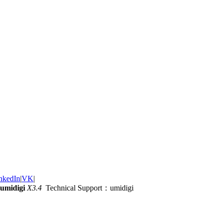
nkedIn
|
VK
|
umidigi
X3.4
Technical Support：umidigi