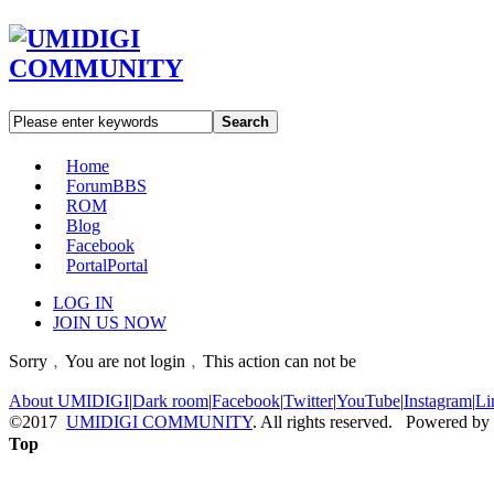
Search
Home
Forum
BBS
ROM
Blog
Facebook
Portal
Portal
LOG IN
JOIN US NOW
Sorry﹐You are not login﹐This action can not be
About UMIDIGI
|
Dark room
|
Facebook
|
Twitter
|
YouTube
|
Instagram
|
Li
©2017
UMIDIGI COMMUNITY
. All rights reserved. Powered by
Top